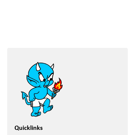
Quicklinks