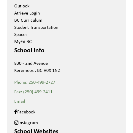
Outlook
Atrieve Login
BC Curriculum
Student Transportation
Spaces
MyEd BC
School Info
830 - 2nd Avenue
Keremeos , BC V0X 1N2
Phone:
250-499-2727
Fax:
(250) 499-2411
Email
Facebook
Instagram
School Websites