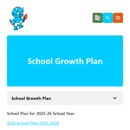
g_translate
search
menu
School Growth Plan
keyboard_arrow_down
School Growth Plan
School Plan for 2025-26 School Year
SESS School Plan 2025 2026