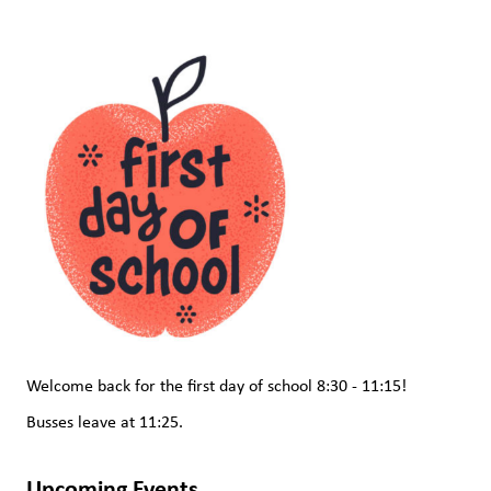
Welcome back for the first day of school 8:30 - 11:15!  
Busses leave at 11:25.
Upcoming Events