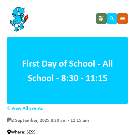
g_translate
search
menu
First Day of School - All
School - 8:30 - 11:15
View All Events
2 September, 2025 8:30 am - 11:15 am
Where: SESS