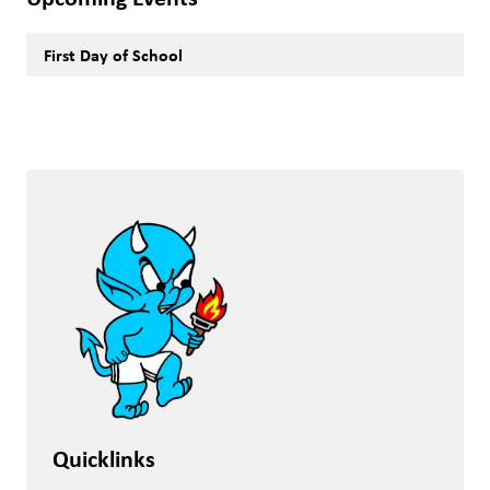
First Day of School
Quicklinks