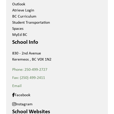
Outlook
Atrieve Login
BC Curriculum
Student Transportation
Spaces
MyEd BC
School Info
830 - 2nd Avenue
Keremeos , BC V0X 1N2
Phone:
250-499-2727
Fax:
(250) 499-2411
Email
Facebook
Instagram
School Websites